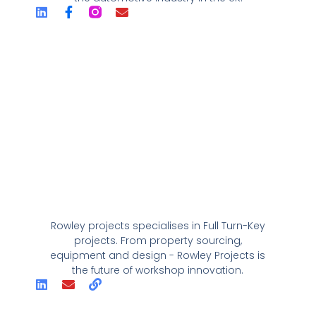
Rowley projects specialises in Full Turn-Key
projects. From property sourcing,
equipment and design - Rowley Projects is
the future of workshop innovation.