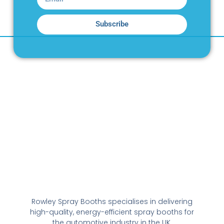
Subscribe
Rowley Spray Booths specialises in delivering
high-quality, energy-efficient spray booths for
the automotive industry in the UK.