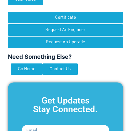
Certificate
Request An Engineer
Request An Upgrade
Need Something Else?
Go Home
Contact Us
Get Updates
Stay Connected.