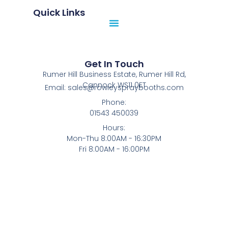
Quick Links
Get In Touch
Rumer Hill Business Estate, Rumer Hill Rd,
Cannock WS11 0ET
Email: sales@rowleyspraybooths.com
Phone:
01543 450039
Hours:
Mon-Thu 8:00AM - 16:30PM
Fri 8:00AM - 16:00PM