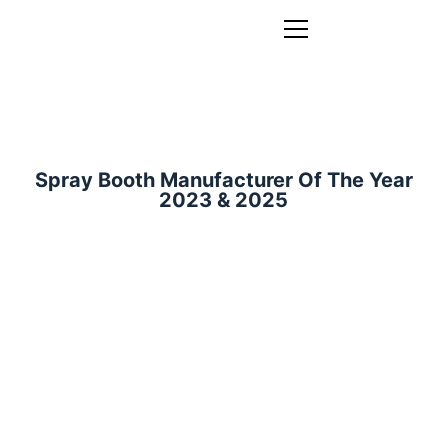
Spray Booth Manufacturer Of The Year
2023 & 2025