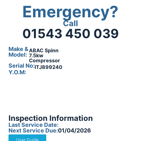
Emergency?
Call
01543 450 039
Make &
ABAC Spinn
Model:
7.5kw
Compressor
Serial No:
ITJ899240
Y.O.M:
Inspection Information
Last Service Date:
Next Service Due:
01/04/2026
User Guide