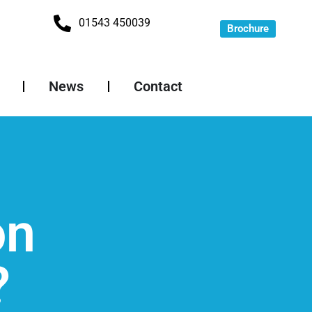
01543 450039
Brochure
News
Contact
on
?