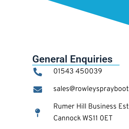
General Enquiries
01543 450039
sales@rowleysprayboo
Rumer Hill Business Est
Cannock WS11 0ET