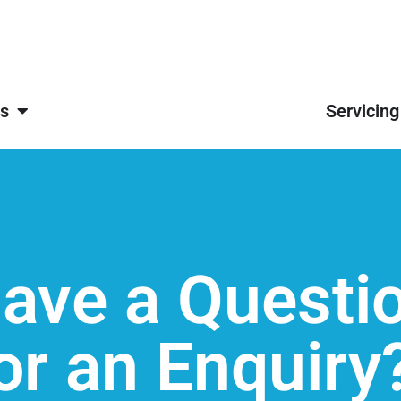
s
Servicing
ave a Questi
or an Enquiry