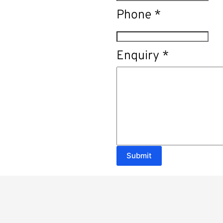
Phone
*
Enquiry
*
Submit