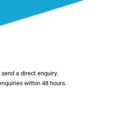
send a direct enquiry.
enquiries within 48 hours.