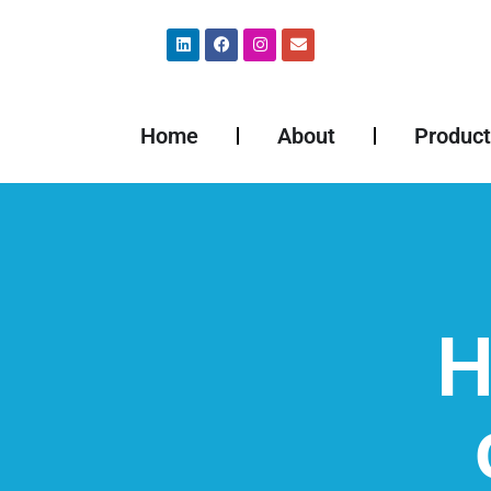
Home
About
Product
H