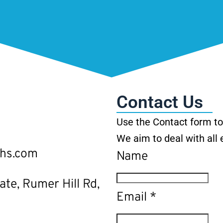
Contact Us
Use the Contact form to 
We aim to deal with all 
ths.com
Name
ate, Rumer Hill Rd,
Email
*