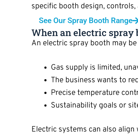
specific booth design, controls,
See Our Spray Booth Range
When an electric spray b
An electric spray booth may be
Gas supply is limited, unav
The business wants to red
Precise temperature cont
Sustainability goals or si
Electric systems can also align 