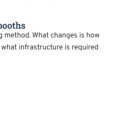
booths
ng method. What changes is how
what infrastructure is required