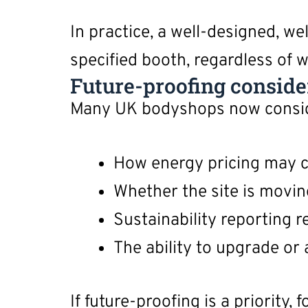
In practice, a well-designed, w
specified booth, regardless of wh
Future-proofing conside
Many UK bodyshops now consider
How energy pricing may 
Whether the site is moving
Sustainability reporting
The ability to upgrade or
If future-proofing is a priority