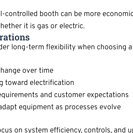
ell-controlled booth can be more economic
ether it is gas or electric.
rations
 long-term flexibility when choosing a 
change over time
 toward electrification
 requirements and customer expectations
 adapt equipment as processes evolve
, focus on system efficiency, controls, and