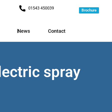
01543 450039
Brochure
News
Contact
lectric spray