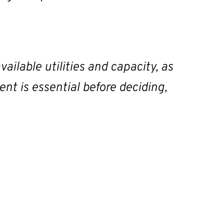
vailable utilities and capacity, as
ent is essential before deciding,