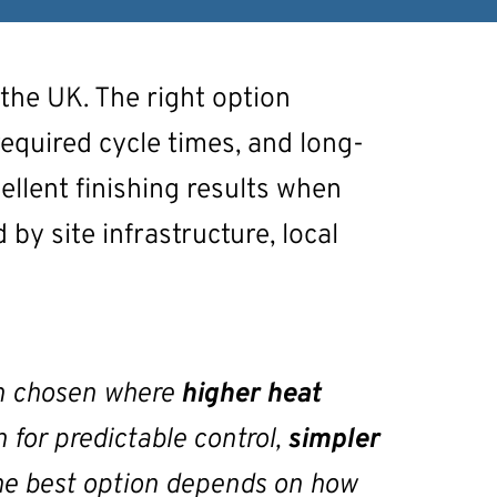
 the UK. The right option
required cycle times, and long-
ellent finishing results when
 by site infrastructure, local
ten chosen where
higher heat
n for predictable control,
simpler
 The best option depends on how