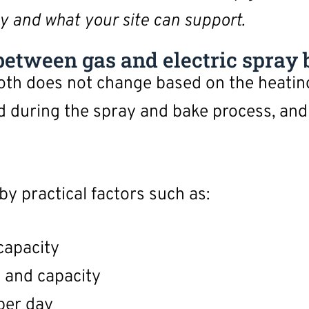
y and what your site can support.
etween gas and electric spray 
ooth does not change based on the heati
d during the spray and bake process, and 
by practical factors such as:
capacity
y and capacity
per day