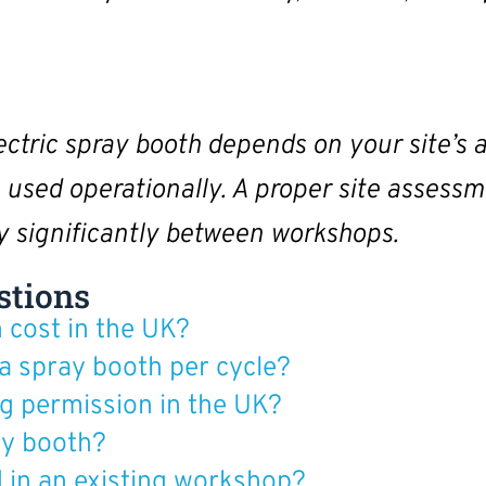
lectric spray booth depends on your site’s a
e used operationally. A proper site assessm
ry significantly between workshops.
stions
 cost in the UK?
 a spray booth per cycle?
g permission in the UK?
ray booth?
d in an existing workshop?