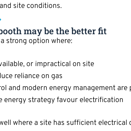
 and site conditions.
ooth may be the better fit
 a strong option where:
ailable, or impractical on site
uce reliance on gas
rol and modern energy management are p
te energy strategy favour electrification
well where a site has sufficient electrical