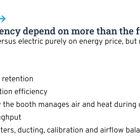
iency depend on more than the f
sus electric purely on energy price, but
 retention
ion efficiency
 the booth manages air and heat during 
ughput
ters, ducting, calibration and airflow bal