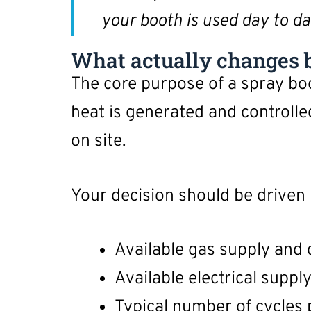
your booth is used day to da
What actually changes b
The core purpose of a spray b
heat is generated and controlle
on site.
Your decision should be driven 
Available gas supply and 
Available electrical suppl
Typical number of cycles 