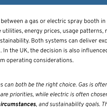
 between a gas or electric spray booth in
 utilities, energy prices, usage patterns, 
stainability. Both systems can deliver exc
. In the UK, the decision is also influenced
erm operating considerations.
s can both be the right choice. Gas is of
e priorities, while electric is often chose
circumstances
, and sustainability goals.