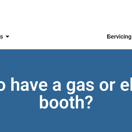
s
Servicing
 to have a gas or e
booth?