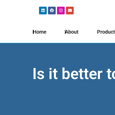
Home
About
Product
Is it better