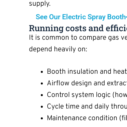
supply.
See Our Electric Spray Booth
Running costs and effic
It is common to compare gas ver
depend heavily on:
Booth insulation and heat
Airflow design and extract
Control system logic (how
Cycle time and daily thro
Maintenance condition (fil