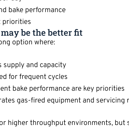
nd bake performance
priorities
ay be the better fit
ong option where:
as supply and capacity
ed for frequent cycles
ent bake performance are key priorities
ates gas-fired equipment and servicing 
or higher throughput environments, but s