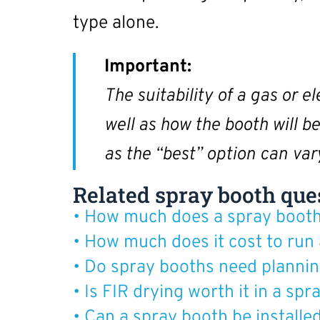
type alone.
Important:
The suitability of a gas or e
well as how the booth will b
as the “best” option can va
Related spray booth que
• How much does a spray booth
• How much does it cost to run
• Do spray booths need plannin
• Is FIR drying worth it in a sp
• Can a spray booth be installe