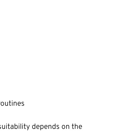
routines
uitability depends on the