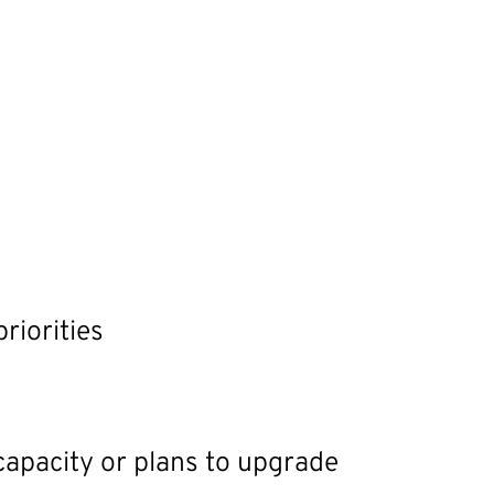
riorities
 capacity or plans to upgrade