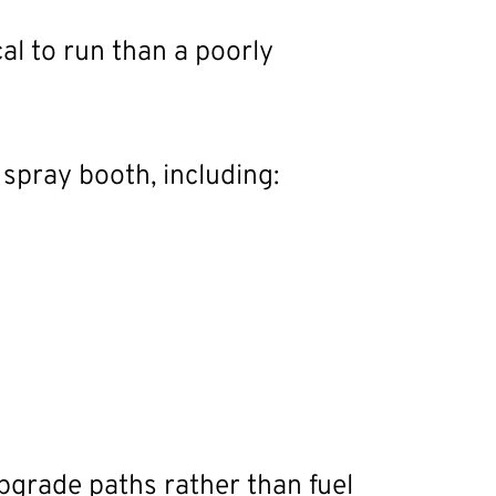
al to run than a poorly
spray booth, including:
 upgrade paths rather than fuel