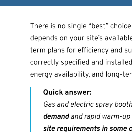
There is no single “best” choice
depends on your site’s available
term plans for efficiency and su
correctly specified and installed
energy availability, and long-t
Quick answer:
Gas and electric spray booth
demand
and rapid warm-up ar
site requirements in some 