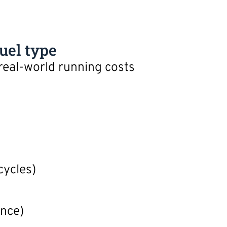
uel type
 real-world running costs
cycles)
ance)