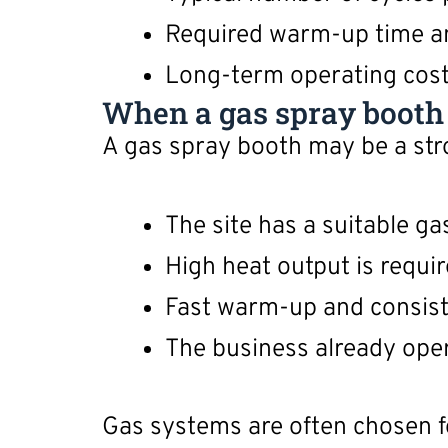
Required warm-up time a
Long-term operating cost 
When a gas spray booth m
A gas spray booth may be a str
The site has a suitable g
High heat output is requir
Fast warm-up and consist
The business already oper
Gas systems are often chosen f