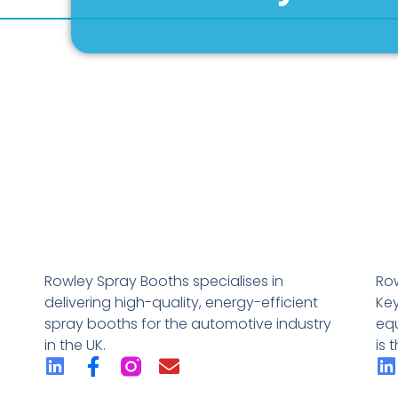
Rowley Spray Booths specialises in
Row
delivering high-quality, energy-efficient
Key
spray booths for the automotive industry
eq
in the UK.
is 