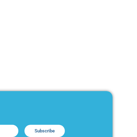
Subscribe