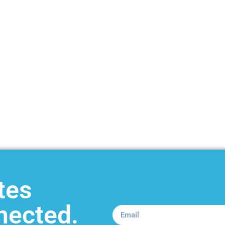
tes
nected.