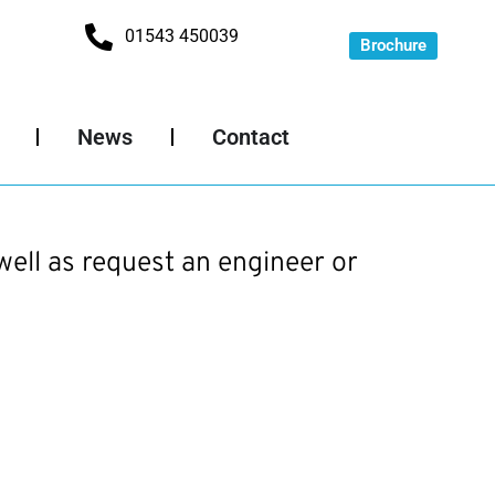
01543 450039
Brochure
News
Contact
well as request an engineer or