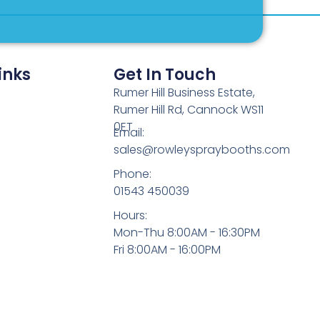
inks
Get In Touch
Rumer Hill Business Estate,
Rumer Hill Rd, Cannock WS11
0ET
Email:
sales@rowleyspraybooths.com
Phone:
01543 450039
Hours:
Mon-Thu 8:00AM - 16:30PM
Fri 8:00AM - 16:00PM