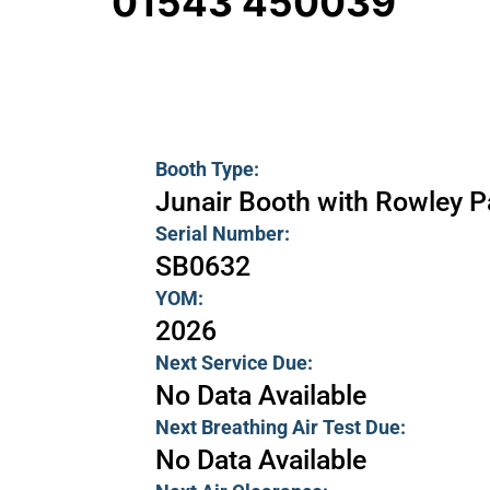
01543 450039
Booth Type:
Junair Booth with Rowley 
Serial Number:
SB0632
YOM:
2026
Next Service Due:
No Data Available
Next Breathing Air Test Due:
No Data Available