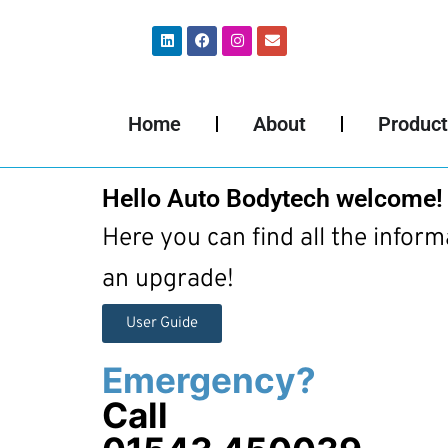
Home
About
Product
Hello Auto Bodytech welcome!
Here you can find all the infor
an upgrade!
User Guide
Emergency?
Call