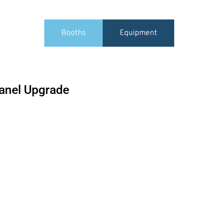
Booths
Equipment
Panel Upgrade