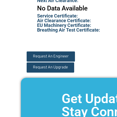
Next Air Clearance:
No Data Available
Service Certificate:
Air Clearance Certificate:
EU Machinery Certificate:
Breathing Air Test Certificate:
Request An Engineer
Request An Upgrade
Get Upda
Stay Con