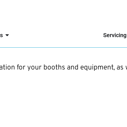
s
Servicing
mation for your booths and equipment, as 