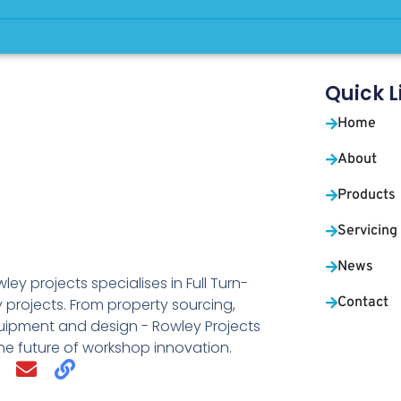
Quick L
Home
About
Products
Servicing
News
ley projects specialises in Full Turn-
Contact
 projects. From property sourcing,
uipment and design - Rowley Projects
the future of workshop innovation.