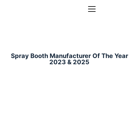
Spray Booth Manufacturer Of The Year
2023 & 2025