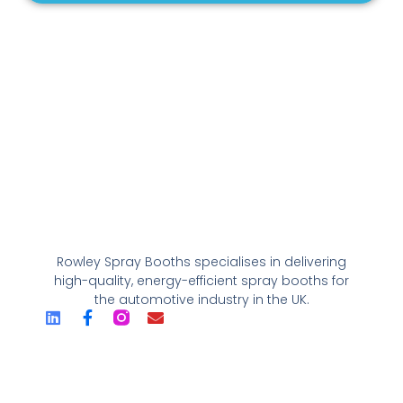
Rowley Spray Booths specialises in delivering
high-quality, energy-efficient spray booths for
the automotive industry in the UK.