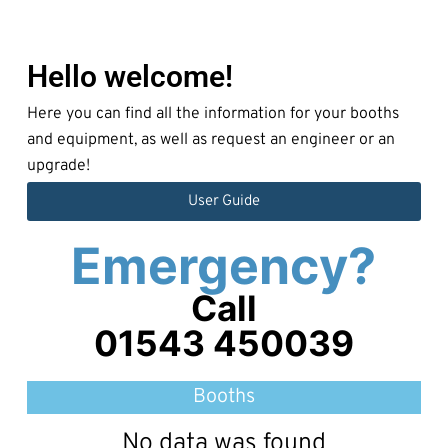
Hello welcome!
Here you can find all the information for your booths
and equipment, as well as request an engineer or an
upgrade!
User Guide
Emergency?
Call
01543 450039
Booths
No data was found