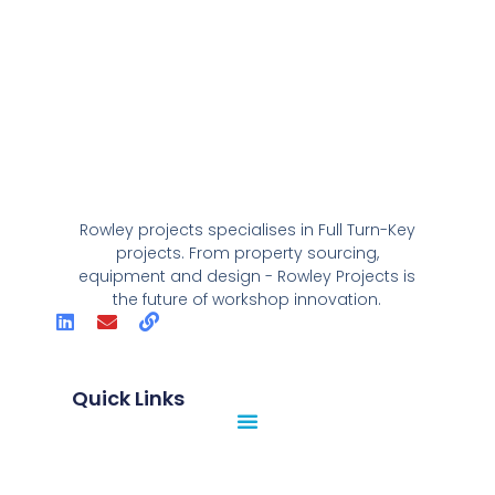
Rowley projects specialises in Full Turn-Key
projects. From property sourcing,
equipment and design - Rowley Projects is
the future of workshop innovation.
Quick Links