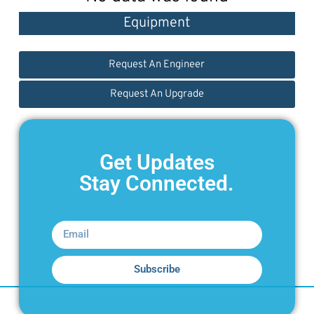
Equipment
Request An Engineer
Request An Upgrade
Get Updates
Stay Connected.
Subscribe