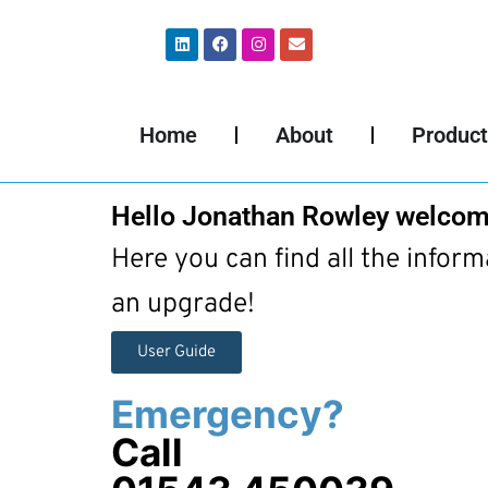
Home
About
Product
Hello Jonathan Rowley welcom
Here you can find all the infor
an upgrade!
User Guide
Emergency?
Call