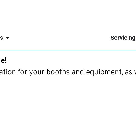
s
Servicing
e!
mation for your booths and equipment, as 