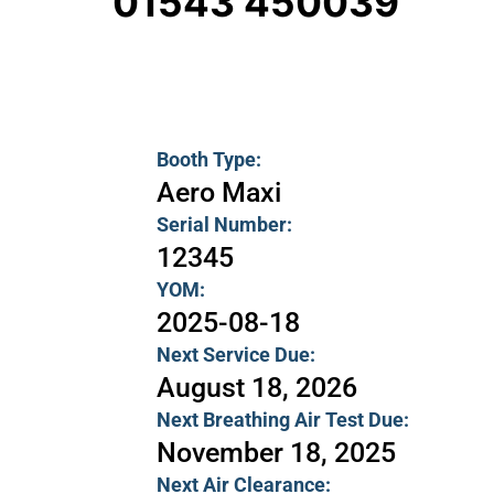
01543 450039
Booth Type:
Aero Maxi
Serial Number:
12345
YOM:
2025-08-18
Next Service Due:
August 18, 2026
Next Breathing Air Test Due:
November 18, 2025
Next Air Clearance: