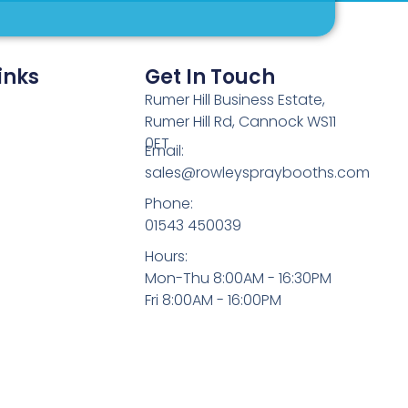
inks
Get In Touch
Rumer Hill Business Estate,
Rumer Hill Rd, Cannock WS11
0ET
Email:
sales@rowleyspraybooths.com
Phone:
01543 450039
Hours:
Mon-Thu 8:00AM - 16:30PM
Fri 8:00AM - 16:00PM