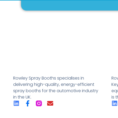
Rowley Spray Booths specialises in
Row
delivering high-quality, energy-efficient
Key
spray booths for the automotive industry
eq
in the UK.
is 