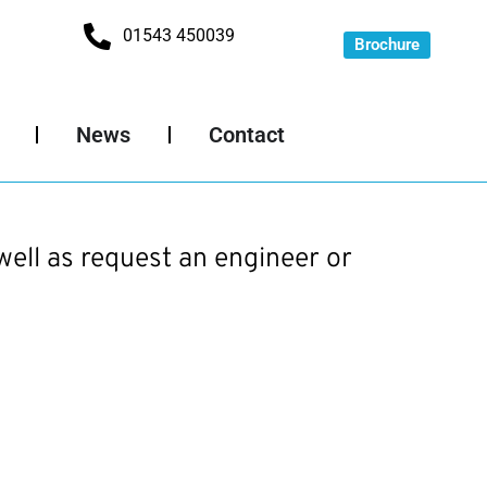
01543 450039
Brochure
News
Contact
well as request an engineer or