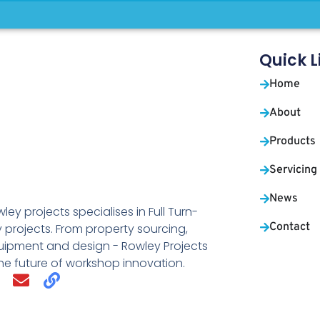
Quick L
Home
About
Products
Servicing
News
ley projects specialises in Full Turn-
Contact
 projects. From property sourcing,
uipment and design - Rowley Projects
the future of workshop innovation.