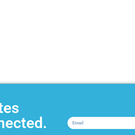
tes
nected.