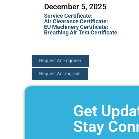
December 5, 2025
Service Certificate:
Air Clearance Certificate:
EU Machinery Certificate:
Breathing Air Test Certificate:
Request An Engineer
Request An Upgrade
Get Upda
Stay Con