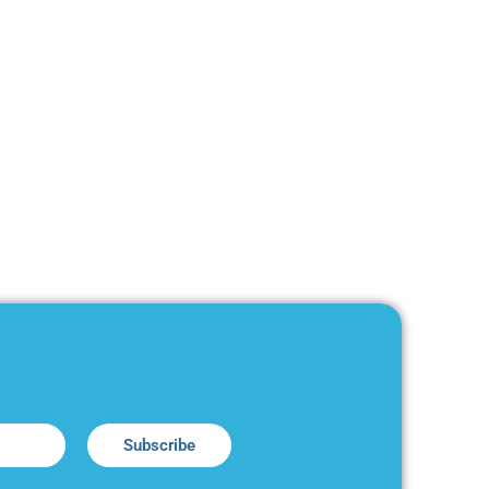
Subscribe