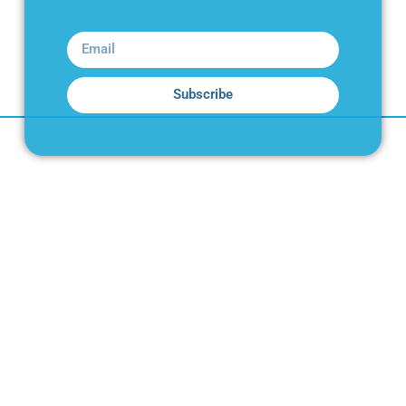
Subscribe