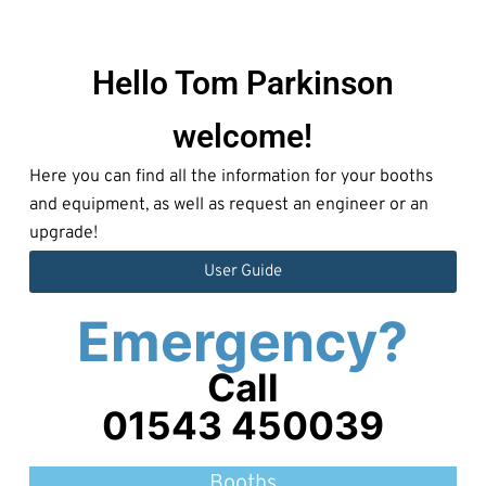
Hello Tom Parkinson
welcome!
Here you can find all the information for your booths
and equipment, as well as request an engineer or an
upgrade!
User Guide
Emergency?
Call
01543 450039
Booths