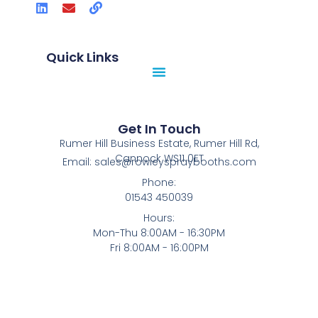
Quick Links
Get In Touch
Rumer Hill Business Estate, Rumer Hill Rd,
Cannock WS11 0ET
Email: sales@rowleyspraybooths.com
Phone:
01543 450039
Hours:
Mon-Thu 8:00AM - 16:30PM
Fri 8:00AM - 16:00PM