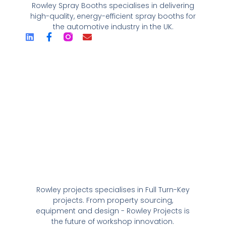
Rowley Spray Booths specialises in delivering
high-quality, energy-efficient spray booths for
the automotive industry in the UK.
Rowley projects specialises in Full Turn-Key
projects. From property sourcing,
equipment and design - Rowley Projects is
the future of workshop innovation.