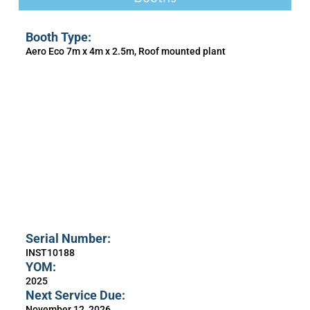
Booth Type:
Aero Eco 7m x 4m x 2.5m, Roof mounted plant
Serial Number:
INST10188
YOM:
2025
Next Service Due:
November 12, 2026