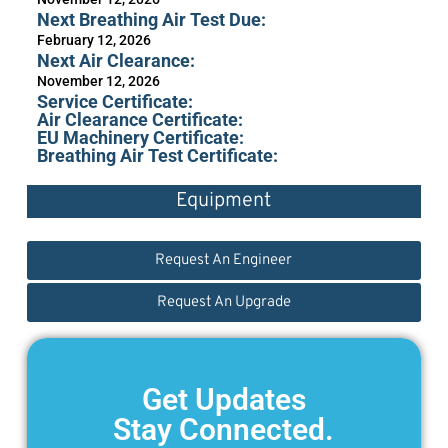
Next Breathing Air Test Due:
February 12, 2026
Next Air Clearance:
November 12, 2026
Service Certificate:
Air Clearance Certificate:
EU Machinery Certificate:
Breathing Air Test Certificate:
Equipment
Request An Engineer
Request An Upgrade
Get Updates
Stay Connected.