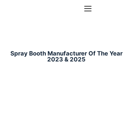
Spray Booth Manufacturer Of The Year
2023 & 2025